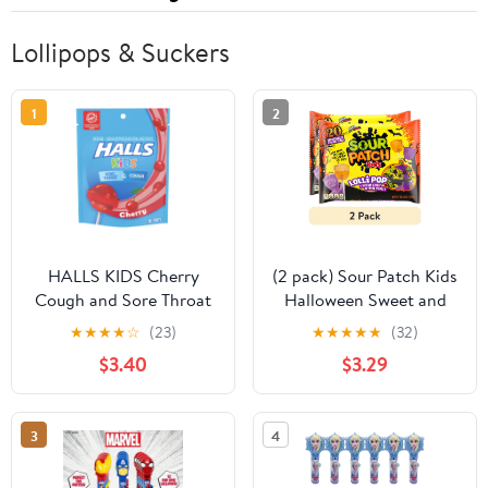
Lollipops & Suckers
1
2
HALLS KIDS Cherry
(2 pack) Sour Patch Kids
Cough and Sore Throat
Halloween Sweet and
Pops, 10 Pops
Sour 20 Ct Lollipops
★
★
★
★
☆
(23)
★
★
★
★
★
(32)
10.58 oz. Bag
$3.40
$3.29
3
4