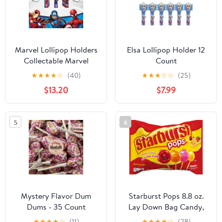
Marvel Lollipop Holders
Elsa Lollipop Holder 12
Collectable Marvel
Count
Characters Lollipop
★
★
★
★
☆
(40)
★
★
★
☆
☆
(25)
Case | Party Favors,
$13.20
$7.99
Stocking Stuffers,
Goodie Bags, Piñata
Candy, Game Prizes |
5
6
Bulk Set of 12 | Lollipops
Included
Mystery Flavor Dum
Starburst Pops 8.8 oz.
Dums - 35 Count
Lay Down Bag Candy,
Lollipop Outside Fruit
★
★
★
★
☆
(11)
★
★
★
★
☆
(28)