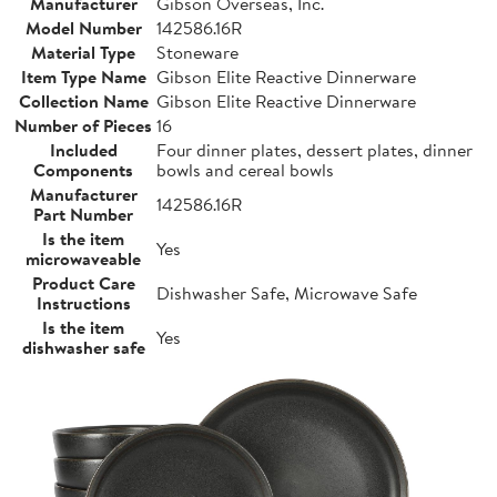
Manufacturer
Gibson Overseas, Inc.
Model Number
142586.16R
Material Type
Stoneware
Item Type Name
Gibson Elite Reactive Dinnerware
Collection Name
Gibson Elite Reactive Dinnerware
Number of Pieces
16
Included
Four dinner plates, dessert plates, dinner
Components
bowls and cereal bowls
Manufacturer
142586.16R
Part Number
Is the item
Yes
microwaveable
Product Care
Dishwasher Safe, Microwave Safe
Instructions
Is the item
Yes
dishwasher safe