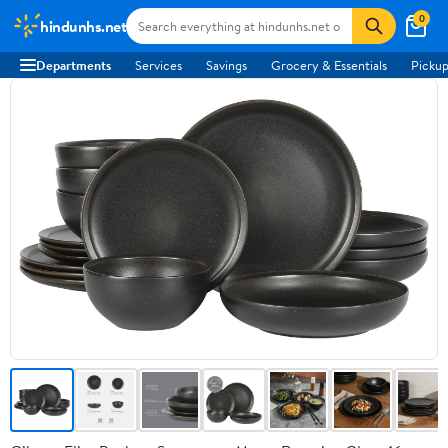
0
hindunhs.net
Departments
Services
Savings
Grocery & Essentials
Pickup