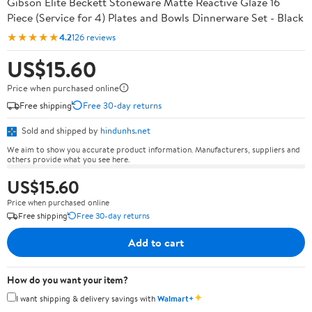
Gibson Elite Beckett Stoneware Matte Reactive Glaze 16
Piece (Service for 4) Plates and Bowls Dinnerware Set - Black
★★★★★
4.2
126 reviews
US$15.60
Price when purchased online
Free shipping
Free 30-day returns
Sold and shipped by
hindunhs.net
We aim to show you accurate product information. Manufacturers, suppliers and
others provide what you see here.
US$15.60
Price when purchased online
Free shipping
Free 30-day returns
Add to cart
How do you want your item?
✦
I want shipping & delivery savings with
Walmart+