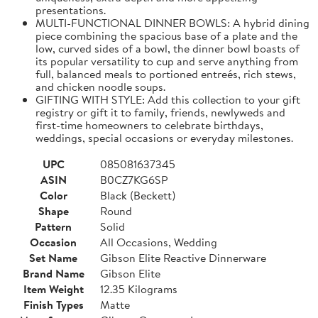
presentations.
MULTI-FUNCTIONAL DINNER BOWLS: A hybrid dining
piece combining the spacious base of a plate and the
low, curved sides of a bowl, the dinner bowl boasts of
its popular versatility to cup and serve anything from
full, balanced meals to portioned entreés, rich stews,
and chicken noodle soups.
GIFTING WITH STYLE: Add this collection to your gift
registry or gift it to family, friends, newlyweds and
first-time homeowners to celebrate birthdays,
weddings, special occasions or everyday milestones.
UPC
085081637345
ASIN
B0CZ7KG6SP
Color
Black (Beckett)
Shape
Round
Pattern
Solid
Occasion
All Occasions, Wedding
Set Name
Gibson Elite Reactive Dinnerware
Brand Name
Gibson Elite
Item Weight
12.35 Kilograms
Finish Types
Matte