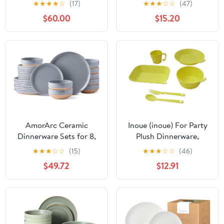
★
★
★
★
☆
(17)
★
★
★
☆
☆
(47)
Modern Dishes Set for
Dishes Set for Indoor
$60.00
$15.20
6, Matte Black - Includes
and Outdoor, BPA-Free,
Pasta Bowls & Dinner
Dishwasher
Plates for Everyday
Safe（Green）
Meals & Formal Dining,
Microwave &
Dishwasher Safe
AmorArc Ceramic
Inoue (inoue) For Party
Dinnerware Sets for 8,
Plush Dinnerware,
24 Pieces Handpainted
Service for 6, Yellow
★
★
★
☆
☆
(15)
★
★
★
☆
☆
(46)
Plates and Bowls Set
$49.72
$12.91
with Rustic Terracotta
Underside, Scratch
Resistant Stoneware
Dishes Set, Dishwasher
& Microwave Safe