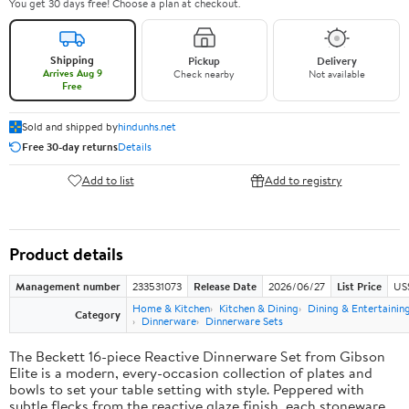
You get 30 days free! Choose a plan at checkout.
Shipping
Pickup
Delivery
Arrives Aug 9
Check nearby
Not available
Free
Sold and shipped by
hindunhs.net
Free 30-day returns
Details
Add to list
Add to registry
Product details
Management number
233531073
Release Date
2026/06/27
List Price
US
Home & Kitchen
Kitchen & Dining
Dining & Entertainin
Category
Dinnerware
Dinnerware Sets
The Beckett 16-piece Reactive Dinnerware Set from Gibson
Elite is a modern, every-occasion collection of plates and
bowls to set your table setting with style. Peppered with
subtle flecks from the reactive glaze finish, each stoneware