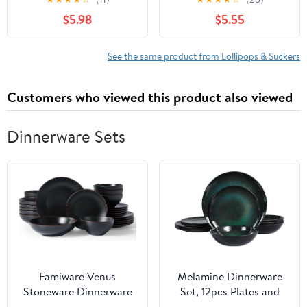
Chew Inside
$5.98
$5.55
See the same product from Lollipops & Suckers
Customers who viewed this product also viewed
Dinnerware Sets
Famiware Venus
Melamine Dinnerware
Stoneware Dinnerware
Set, 12pcs Plates and
Sets with Trim, 24-Piece
Bowls Set, Green Dinner