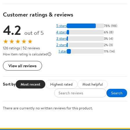
Customer ratings & reviews
4.2
5 stars
78% (98)
out of 5
4 stars
6% (8)
3 stars
3% (4)
★★★★★
2 stars
2% (3)
126 ratings | 52 reviews
1 star
11% (14)
How item rating is calculated
View all reviews
Sort by
Most recent
Highest rated
Most helpful
Search
There are currently no written reviews for this product.