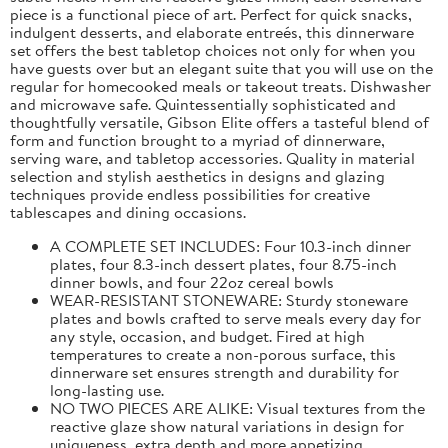
piece is a functional piece of art. Perfect for quick snacks,
indulgent desserts, and elaborate entreés, this dinnerware
set offers the best tabletop choices not only for when you
have guests over but an elegant suite that you will use on the
regular for homecooked meals or takeout treats. Dishwasher
and microwave safe. Quintessentially sophisticated and
thoughtfully versatile, Gibson Elite offers a tasteful blend of
form and function brought to a myriad of dinnerware,
serving ware, and tabletop accessories. Quality in material
selection and stylish aesthetics in designs and glazing
techniques provide endless possibilities for creative
tablescapes and dining occasions.
A COMPLETE SET INCLUDES: Four 10.3-inch dinner
plates, four 8.3-inch dessert plates, four 8.75-inch
dinner bowls, and four 22oz cereal bowls
WEAR-RESISTANT STONEWARE: Sturdy stoneware
plates and bowls crafted to serve meals every day for
any style, occasion, and budget. Fired at high
temperatures to create a non-porous surface, this
dinnerware set ensures strength and durability for
long-lasting use.
NO TWO PIECES ARE ALIKE: Visual textures from the
reactive glaze show natural variations in design for
uniqueness, extra depth and more appetizing