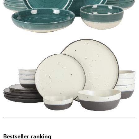
Bestseller ranking