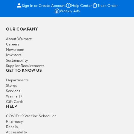
Sign In or Create Account
Help Center
Track Order
Weekly Ads
OUR COMPANY
About Walmart
Careers
Newsroom
Investors
Sustainability
Supplier Requirements
GET TO KNOW US
Departments
Stores
Services
Walmart+
Gift Cards
HELP
COVID-19 Vaccine Scheduler
Pharmacy
Recalls
Accessibility