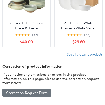
Gibson Elite Octavia
Anders and White
Place 16 Piece
'Coupe' - White Vegan
Stoneware Dinnerware
Friendly Bone China
★
★
★
★
★
(39)
★
★
★
★
☆
(22)
Set, Service for 4,
Dinner Set. 12 Pieces
$40.00
$23.60
Coupe Modern Plates &
Dinnerware Set.
Bowls, Reactive Glaze
Contains 4X Dinner
Finish, Green,
Plates, Side Plates and
See all the same products
Microwave &
Bowls.
Dishwasher Safe
Correction of product information
If you notice any omissions or errors in the product
information on this page, please use the correction request
form below.
Correction Request Form