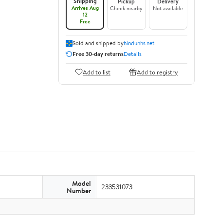
Shipping
Pickup
Delivery
Arrives Aug
Check nearby
Not available
12
Free
Sold and shipped by
hindunhs.net
Free 30-day returns
Details
Add to list
Add to registry
Model
233531073
Number