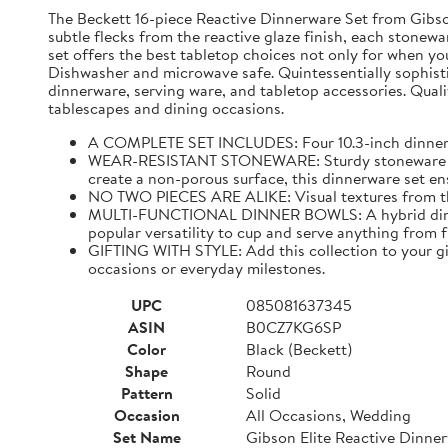
The Beckett 16-piece Reactive Dinnerware Set from Gibson 
subtle flecks from the reactive glaze finish, each stonewar
set offers the best tabletop choices not only for when yo
Dishwasher and microwave safe. Quintessentially sophistic
dinnerware, serving ware, and tabletop accessories. Qualit
tablescapes and dining occasions.
A COMPLETE SET INCLUDES: Four 10.3-inch dinner pla
WEAR-RESISTANT STONEWARE: Sturdy stoneware plates
create a non-porous surface, this dinnerware set ens
NO TWO PIECES ARE ALIKE: Visual textures from the 
MULTI-FUNCTIONAL DINNER BOWLS: A hybrid dining pi
popular versatility to cup and serve anything from 
GIFTING WITH STYLE: Add this collection to your gif
occasions or everyday milestones.
UPC
085081637345
ASIN
B0CZ7KG6SP
Color
Black (Beckett)
Shape
Round
Pattern
Solid
Occasion
All Occasions, Wedding
Set Name
Gibson Elite Reactive Dinne