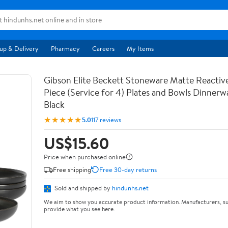
up & Delivery
Pharmacy
Careers
My Items
Gibson Elite Beckett Stoneware Matte Reactive
Piece (Service for 4) Plates and Bowls Dinnerw
Black
★★★★★
5.0
117 reviews
US$15.60
Price when purchased online
Free shipping
Free 30-day returns
Sold and shipped by
hindunhs.net
We aim to show you accurate product information. Manufacturers, su
provide what you see here.