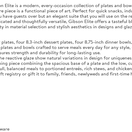
Elite is a modern, every-occasion collection of plates and bowls
e piece is a functional piece of art. Perfect for quick snacks, in
u have guests over but an elegant suite that you will use on the 
ated and thoughtfully versatile, Gibson Elite offers a tasteful 
y in material selection and stylish aesthetics in designs and glaz
tes, four 8.3-inch dessert plates, four 8.75-inch dinner bowls,
 and bowls crafted to serve meals every day for any style, o
ures strength and durability for long-lasting use.
reactive glaze show natural variations in design for uniquenes
ece combining the spacious base of a plate and the low, curve
full, balanced meals to portioned entreés, rich stews, and chicke
t registry or gift it to family, friends, newlyweds and first-tim
rware