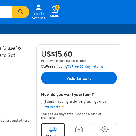
0
Sign In
$0.00
Account
 Glaze 16
US$15.60
are Set -
Price when purchased online
Free shipping
Free 30-day returns
Add to cart
How do you want your item?
I want shipping & delivery savings with
✦
Walmart+
You get 30 days free! Choose a plan at
checkout.
ppliers and others