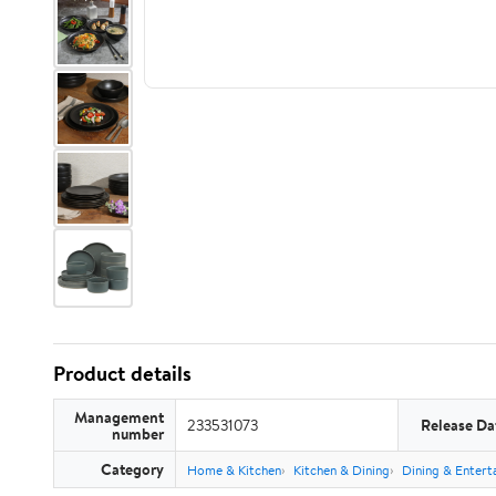
Product details
Management
233531073
Release Da
number
Category
Home & Kitchen
Kitchen & Dining
Dining & Entert