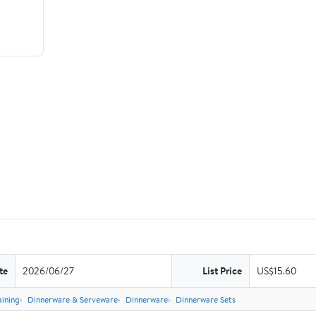
te
2026/06/27
List Price
US$15.60
aining
Dinnerware & Serveware
Dinnerware
Dinnerware Sets