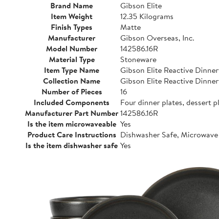
Brand Name
Gibson Elite
Item Weight
12.35 Kilograms
Finish Types
Matte
Manufacturer
Gibson Overseas, Inc.
Model Number
142586.16R
Material Type
Stoneware
Item Type Name
Gibson Elite Reactive Dinne
Collection Name
Gibson Elite Reactive Dinne
Number of Pieces
16
Included Components
Four dinner plates, dessert p
Manufacturer Part Number
142586.16R
Is the item microwaveable
Yes
Product Care Instructions
Dishwasher Safe, Microwave
Is the item dishwasher safe
Yes