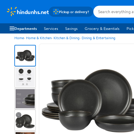
hindunhs.net
Pickup or delivery?
Departments
Services
Savings
Grocery & Essentials
Pick
Home
Home & Kitchen
Kitchen & Dining
Dining & Entertaining