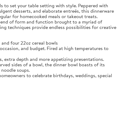
 to set your table setting with style. Peppered with
dulgent desserts, and elaborate entreés, this dinnerware
regular for homecooked meals or takeout treats.
blend of form and function brought to a myriad of
ing techniques provide endless possibilities for creative
 and four 22oz cereal bowls
ccasion, and budget. Fired at high temperatures to
s, extra depth and more appetizing presentations.
d sides of a bowl, the dinner bowl boasts of its
n noodle soups.
e homeowners to celebrate birthdays, weddings, special