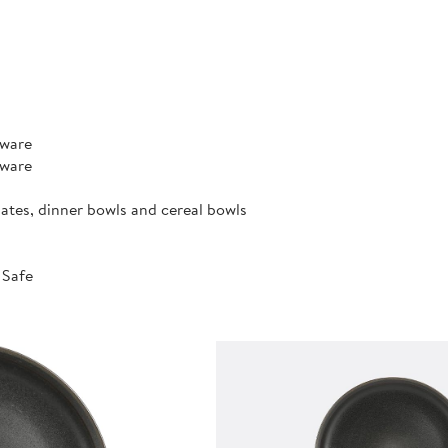
rware
rware
lates, dinner bowls and cereal bowls
 Safe