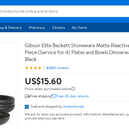
up & Delivery
Pharmacy
Careers
My Items
Gibson Elite Beckett Stoneware Matte Reactive
Piece (Service for 4) Plates and Bowls Dinnerw
Black
★★★★☆
4.0
65 reviews
US$15.60
Price when purchased online
Free shipping
Free 30-day returns
Sold and shipped by
hindunhs.net
We aim to show you accurate product information. Manufacturers, su
provide what you see here.