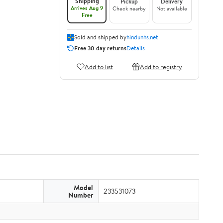
Shipping
Pickup
Delivery
Arrives Aug 9
Check nearby
Not available
Free
Sold and shipped by
hindunhs.net
Free 30-day returns
Details
Add to list
Add to registry
Model
233531073
Number