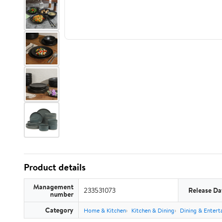
Product details
Management
233531073
Release Da
number
Category
Home & Kitchen
Kitchen & Dining
Dining & Entert