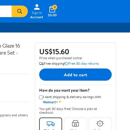
0
Sign In
$0.00
Account
 Glaze 16
US$15.60
are Set -
Price when purchased online
Free shipping
Free 30-day returns
Add to cart
How do you want your item?
I want shipping & delivery savings with
✦
Walmart+
You get 30 days free! Choose a plan at
checkout.
ppliers and others