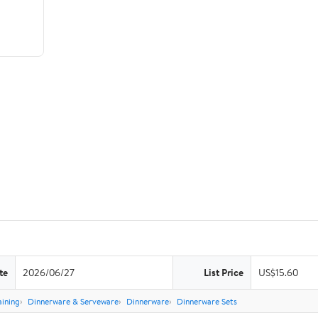
te
2026/06/27
List Price
US$15.60
aining
Dinnerware & Serveware
Dinnerware
Dinnerware Sets