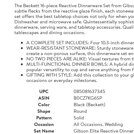
The Beckett 16-piece Reactive Dinnerware Set from Gibson 
subtle flecks from the reactive glaze finish, each stonewar
set offers the best tabletop choices not only for when yo
Dishwasher and microwave safe. Quintessentially sophistic
dinnerware, serving ware, and tabletop accessories. Qualit
tablescapes and dining occasions.
A COMPLETE SET INCLUDES: Four 10.3-inch dinner pla
WEAR-RESISTANT STONEWARE: Sturdy stoneware plates
create a non-porous surface, this dinnerware set ens
NO TWO PIECES ARE ALIKE: Visual textures from the 
MULTI-FUNCTIONAL DINNER BOWLS: A hybrid dining pi
popular versatility to cup and serve anything from 
GIFTING WITH STYLE: Add this collection to your gif
occasions or everyday milestones.
UPC
085081637345
ASIN
B0CZ7KG6SP
Color
Black (Beckett)
Shape
Round
Pattern
Solid
Occasion
All Occasions, Wedding
Set Name
Gibson Elite Reactive Dinne