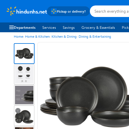
hindunhs.net
Pickup or delivery?
Departments
Services
Savings
Grocery & Essentials
Pick
Home
Home & Kitchen
Kitchen & Dining
Dining & Entertaining