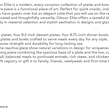
Elite is a modern, every-occasion collection of plates and bowls
e piece is a functional piece of art. Perfect for quick snacks, in
u have guests over but an elegant suite that you will use on the 
ated and thoughtfully versatile, Gibson Elite offers a tasteful 
y in material selection and stylish aesthetics in designs and glaz
tes, four 8.3-inch dessert plates, four 8.75-inch dinner bowls,
 and bowls crafted to serve meals every day for any style, o
ures strength and durability for long-lasting use.
reactive glaze show natural variations in design for uniquenes
ece combining the spacious base of a plate and the low, curve
full, balanced meals to portioned entreés, rich stews, and chicke
t registry or gift it to family, friends, newlyweds and first-tim
rware