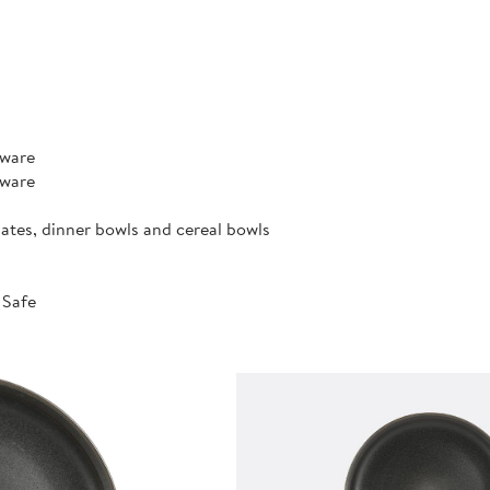
rware
rware
lates, dinner bowls and cereal bowls
 Safe