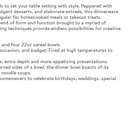
 to set your table setting with style. Peppered with
dulgent desserts, and elaborate entreés, this dinnerware
regular for homecooked meals or takeout treats.
blend of form and function brought to a myriad of
ing techniques provide endless possibilities for creative
 and four 22oz cereal bowls
ccasion, and budget. Fired at high temperatures to
s, extra depth and more appetizing presentations.
d sides of a bowl, the dinner bowl boasts of its
n noodle soups.
e homeowners to celebrate birthdays, weddings, special