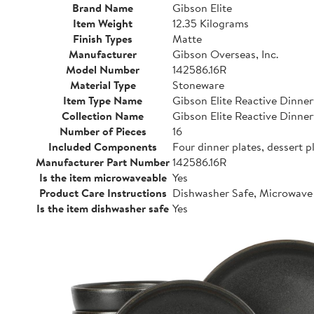
Brand Name
Gibson Elite
Item Weight
12.35 Kilograms
Finish Types
Matte
Manufacturer
Gibson Overseas, Inc.
Model Number
142586.16R
Material Type
Stoneware
Item Type Name
Gibson Elite Reactive Dinne
Collection Name
Gibson Elite Reactive Dinne
Number of Pieces
16
Included Components
Four dinner plates, dessert p
Manufacturer Part Number
142586.16R
Is the item microwaveable
Yes
Product Care Instructions
Dishwasher Safe, Microwave
Is the item dishwasher safe
Yes