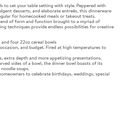
 to set your table setting with style. Peppered with
dulgent desserts, and elaborate entreés, this dinnerware
regular for homecooked meals or takeout treats.
blend of form and function brought to a myriad of
ing techniques provide endless possibilities for creative
 and four 22oz cereal bowls
ccasion, and budget. Fired at high temperatures to
s, extra depth and more appetizing presentations.
d sides of a bowl, the dinner bowl boasts of its
n noodle soups.
e homeowners to celebrate birthdays, weddings, special