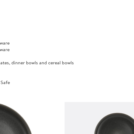
rware
rware
lates, dinner bowls and cereal bowls
 Safe