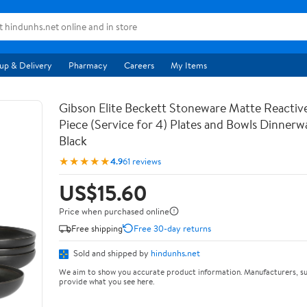
up & Delivery
Pharmacy
Careers
My Items
Gibson Elite Beckett Stoneware Matte Reactive
Piece (Service for 4) Plates and Bowls Dinnerw
Black
★★★★★
4.9
61 reviews
US$15.60
Price when purchased online
Free shipping
Free 30-day returns
Sold and shipped by
hindunhs.net
We aim to show you accurate product information. Manufacturers, su
provide what you see here.