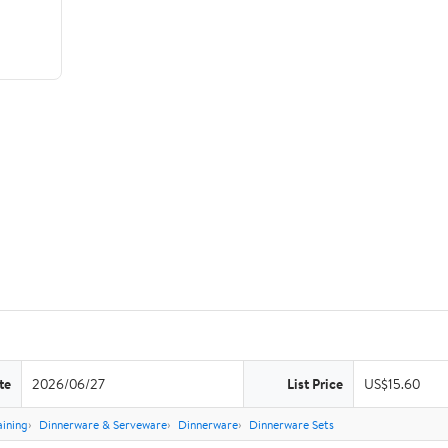
te
2026/06/27
List Price
US$15.60
aining
Dinnerware & Serveware
Dinnerware
Dinnerware Sets