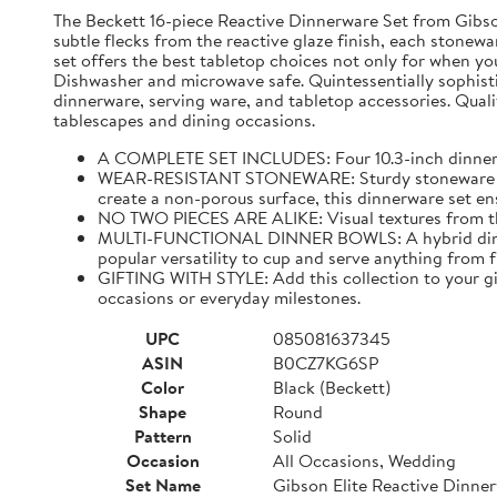
The Beckett 16-piece Reactive Dinnerware Set from Gibson 
subtle flecks from the reactive glaze finish, each stonewar
set offers the best tabletop choices not only for when yo
Dishwasher and microwave safe. Quintessentially sophistic
dinnerware, serving ware, and tabletop accessories. Qualit
tablescapes and dining occasions.
A COMPLETE SET INCLUDES: Four 10.3-inch dinner pla
WEAR-RESISTANT STONEWARE: Sturdy stoneware plates
create a non-porous surface, this dinnerware set ens
NO TWO PIECES ARE ALIKE: Visual textures from the 
MULTI-FUNCTIONAL DINNER BOWLS: A hybrid dining pi
popular versatility to cup and serve anything from 
GIFTING WITH STYLE: Add this collection to your gif
occasions or everyday milestones.
UPC
085081637345
ASIN
B0CZ7KG6SP
Color
Black (Beckett)
Shape
Round
Pattern
Solid
Occasion
All Occasions, Wedding
Set Name
Gibson Elite Reactive Dinne