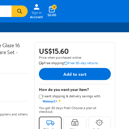
0
Sign In
$0.00
Account
 Glaze 16
US$15.60
are Set -
Price when purchased online
Free shipping
Free 30-day returns
Add to cart
How do you want your item?
I want shipping & delivery savings with
✦
Walmart+
You get 30 days free! Choose a plan at
checkout.
ppliers and others