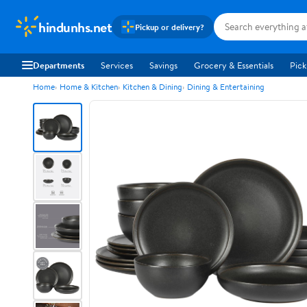
hindunhs.net
Pickup or delivery?
Departments
Services
Savings
Grocery & Essentials
Pick
Home
Home & Kitchen
Kitchen & Dining
Dining & Entertaining