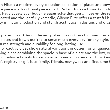
Elite is a modern, every-occasion collection of plates and bowls
e piece is a functional piece of art. Perfect for quick snacks, in
u have guests over but an elegant suite that you will use on the 
ated and thoughtfully versatile, Gibson Elite offers a tasteful 
y in material selection and stylish aesthetics in designs and glaz
tes, four 8.3-inch dessert plates, four 8.75-inch dinner bowls,
 and bowls crafted to serve meals every day for any style, o
ures strength and durability for long-lasting use.
reactive glaze show natural variations in design for uniquenes
ece combining the spacious base of a plate and the low, curve
full, balanced meals to portioned entreés, rich stews, and chicke
t registry or gift it to family, friends, newlyweds and first-tim
rware