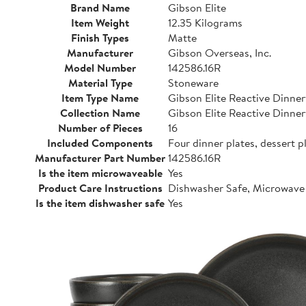
Brand Name
Gibson Elite
Item Weight
12.35 Kilograms
Finish Types
Matte
Manufacturer
Gibson Overseas, Inc.
Model Number
142586.16R
Material Type
Stoneware
Item Type Name
Gibson Elite Reactive Dinne
Collection Name
Gibson Elite Reactive Dinne
Number of Pieces
16
Included Components
Four dinner plates, dessert p
Manufacturer Part Number
142586.16R
Is the item microwaveable
Yes
Product Care Instructions
Dishwasher Safe, Microwave
Is the item dishwasher safe
Yes