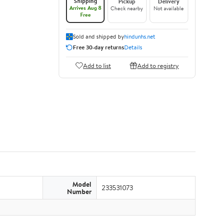
Shipping
Pickup
Delivery
Arrives Aug 8
Check nearby
Not available
Free
Sold and shipped by
hindunhs.net
Free 30-day returns
Details
Add to list
Add to registry
Model
233531073
Number