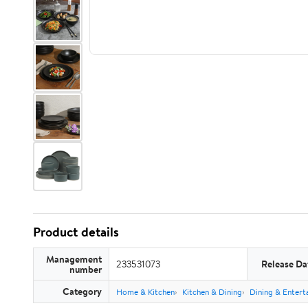
Product details
Management
233531073
Release Da
number
Category
Home & Kitchen
Kitchen & Dining
Dining & Entert