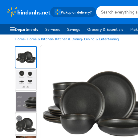
hindunhs.net
Pickup or delivery?
Departments
Services
Savings
Grocery & Essentials
Pick
Home
Home & Kitchen
Kitchen & Dining
Dining & Entertaining