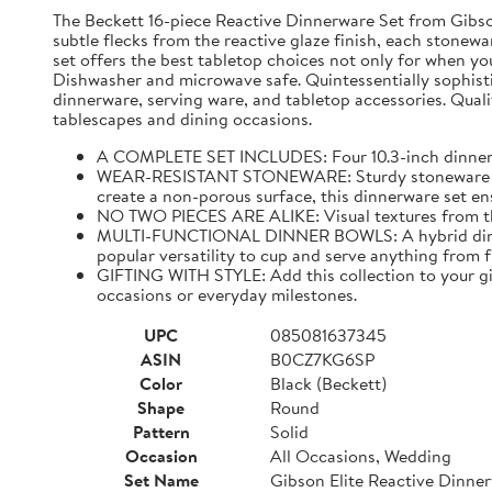
The Beckett 16-piece Reactive Dinnerware Set from Gibson 
subtle flecks from the reactive glaze finish, each stonewar
set offers the best tabletop choices not only for when yo
Dishwasher and microwave safe. Quintessentially sophistic
dinnerware, serving ware, and tabletop accessories. Qualit
tablescapes and dining occasions.
A COMPLETE SET INCLUDES: Four 10.3-inch dinner pla
WEAR-RESISTANT STONEWARE: Sturdy stoneware plates
create a non-porous surface, this dinnerware set ens
NO TWO PIECES ARE ALIKE: Visual textures from the 
MULTI-FUNCTIONAL DINNER BOWLS: A hybrid dining pi
popular versatility to cup and serve anything from 
GIFTING WITH STYLE: Add this collection to your gif
occasions or everyday milestones.
UPC
085081637345
ASIN
B0CZ7KG6SP
Color
Black (Beckett)
Shape
Round
Pattern
Solid
Occasion
All Occasions, Wedding
Set Name
Gibson Elite Reactive Dinne