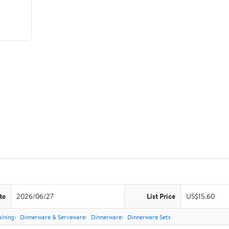
te
2026/06/27
List Price
US$15.60
aining
Dinnerware & Serveware
Dinnerware
Dinnerware Sets