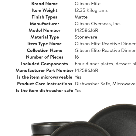
Brand Name
Gibson Elite
Item Weight
12.35 Kilograms
Finish Types
Matte
Manufacturer
Gibson Overseas, Inc.
Model Number
142586.16R
Material Type
Stoneware
Item Type Name
Gibson Elite Reactive Dinne
Collection Name
Gibson Elite Reactive Dinne
Number of Pieces
16
Included Components
Four dinner plates, dessert p
Manufacturer Part Number
142586.16R
Is the item microwaveable
Yes
Product Care Instructions
Dishwasher Safe, Microwave
Is the item dishwasher safe
Yes