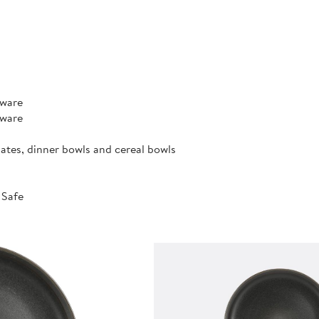
rware
rware
lates, dinner bowls and cereal bowls
 Safe