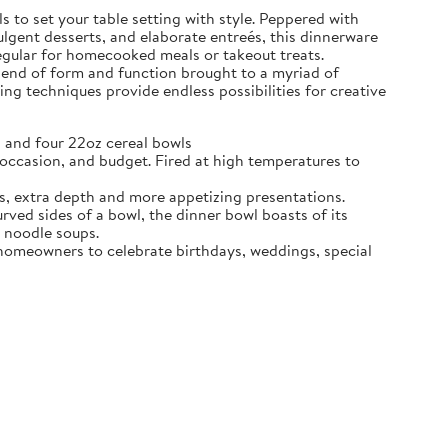
 to set your table setting with style. Peppered with
dulgent desserts, and elaborate entreés, this dinnerware
regular for homecooked meals or takeout treats.
blend of form and function brought to a myriad of
ing techniques provide endless possibilities for creative
 and four 22oz cereal bowls
ccasion, and budget. Fired at high temperatures to
s, extra depth and more appetizing presentations.
d sides of a bowl, the dinner bowl boasts of its
n noodle soups.
e homeowners to celebrate birthdays, weddings, special