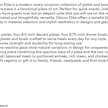
Elite is a modern, every-occasion collection of plates and bowls
e piece is a functional piece of art. Perfect for quick snacks, in
u have guests over but an elegant suite that you will use on the 
ated and thoughtfully versatile, Gibson Elite offers a tasteful 
y in material selection and stylish aesthetics in designs and glaz
tes, four 8.3-inch dessert plates, four 8.75-inch dinner bowls,
 and bowls crafted to serve meals every day for any style, o
ures strength and durability for long-lasting use.
reactive glaze show natural variations in design for uniquenes
ece combining the spacious base of a plate and the low, curve
full, balanced meals to portioned entreés, rich stews, and chicke
t registry or gift it to family, friends, newlyweds and first-tim
rware