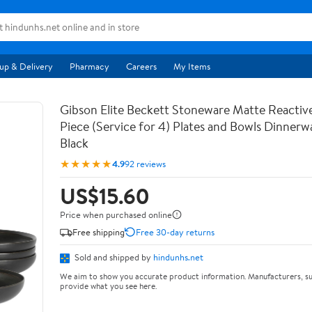
up & Delivery
Pharmacy
Careers
My Items
Gibson Elite Beckett Stoneware Matte Reactive
Piece (Service for 4) Plates and Bowls Dinnerw
Black
★★★★★
4.9
92 reviews
US$15.60
Price when purchased online
Free shipping
Free 30-day returns
Sold and shipped by
hindunhs.net
We aim to show you accurate product information. Manufacturers, su
provide what you see here.