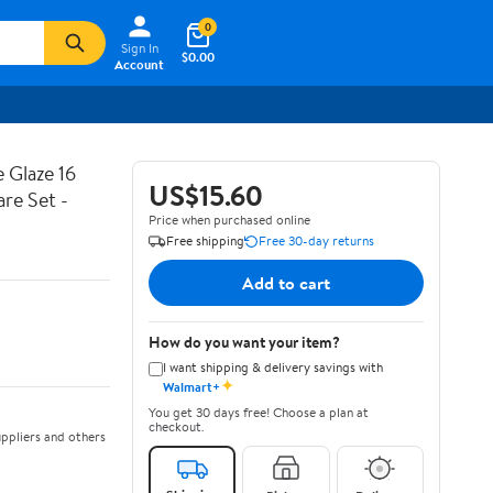
0
Sign In
$0.00
Account
 Glaze 16
US$15.60
are Set -
Price when purchased online
Free shipping
Free 30-day returns
Add to cart
How do you want your item?
I want shipping & delivery savings with
✦
Walmart+
You get 30 days free! Choose a plan at
checkout.
ppliers and others