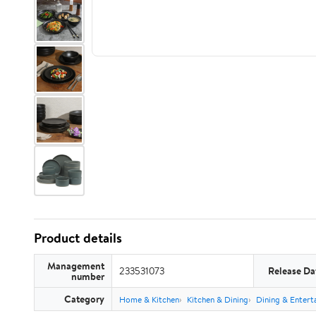
Product details
Management
233531073
Release Da
number
Category
Home & Kitchen
Kitchen & Dining
Dining & Entert