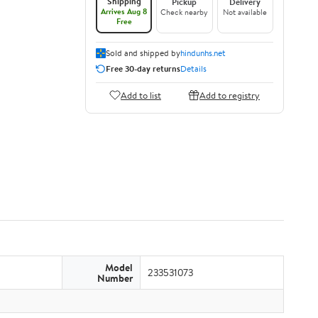
Shipping
Pickup
Delivery
Arrives Aug 8
Check nearby
Not available
Free
Sold and shipped by
hindunhs.net
Free 30-day returns
Details
Add to list
Add to registry
Model
233531073
Number