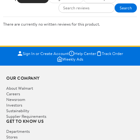
Search
There are currently no written reviews for this product.
Sign In or Create Account
Help Center
Track Order
Weekly Ads
OUR COMPANY
About Walmart
Careers
Newsroom
Investors
Sustainability
Supplier Requirements
GET TO KNOW US
Departments
Stores