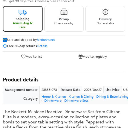
You get 30 days free! Choose a plan at checkout.
Shipping
Pickup
Delivery
Arrives Aug 12
Check nearby
Not available
Free
Sold and shipped by
hindunhs.net
Free 30-day returns
Details
Add to list
Add to registry
Product details
Management number
233531073
Release Date
2026/06/27
List Price
US
Home & Kitchen
Kitchen & Dining
Dining & Entertainin
Category
Dinnerware
Dinnerware Sets
The Beckett 16-piece Reactive Dinnerware Set from Gibson
Elite is a modern, every-occasion collection of plates and
bowls to set your table setting with style. Peppered with
subtle flecks from the reactive glaze finish, each stoneware