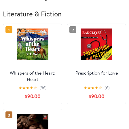
Literature & Fiction
1
2
Whispers of the Heart:
Prescription for Love
Heart
★
★
★
★
☆
(36)
★
★
★
★
☆
(6)
$90.00
$90.00
3