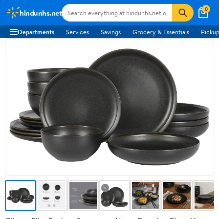
0
hindunhs.net
Departments
Services
Savings
Grocery & Essentials
Pickup