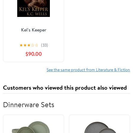
Kel's Keeper
★
★
★
☆
☆
(33)
$90.00
See the same product from Literature & Fiction
Customers who viewed this product also viewed
Dinnerware Sets