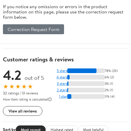
Dishwasher Safe
Chestnut(18PCS)
If you notice any omissions or errors in the product
information on this page, please use the correction request
form below.
Correction Request Form
Customer ratings & reviews
4.2
5 stars
78% (25)
out of 5
4 stars
6% (2)
3 stars
3% (1)
★★★★★
2 stars
2% (1)
32 ratings | 13 reviews
1 star
11% (4)
How item rating is calculated
View all reviews
Sort by
Most recent
Highest rated
Most helpful