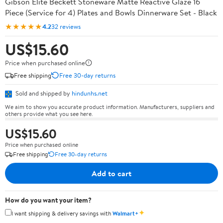
Gibson Elite Beckett Stoneware Matte Reactive Glaze 16
Piece (Service for 4) Plates and Bowls Dinnerware Set - Black
★★★★★
4.2
32 reviews
US$15.60
Price when purchased online
Free shipping
Free 30-day returns
Sold and shipped by
hindunhs.net
We aim to show you accurate product information. Manufacturers, suppliers and
others provide what you see here.
US$15.60
Price when purchased online
Free shipping
Free 30-day returns
Add to cart
How do you want your item?
✦
I want shipping & delivery savings with
Walmart+