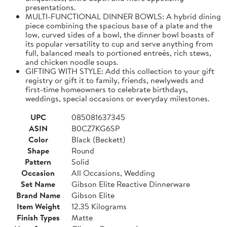
presentations.
MULTI-FUNCTIONAL DINNER BOWLS: A hybrid dining
piece combining the spacious base of a plate and the
low, curved sides of a bowl, the dinner bowl boasts of
its popular versatility to cup and serve anything from
full, balanced meals to portioned entreés, rich stews,
and chicken noodle soups.
GIFTING WITH STYLE: Add this collection to your gift
registry or gift it to family, friends, newlyweds and
first-time homeowners to celebrate birthdays,
weddings, special occasions or everyday milestones.
UPC
085081637345
ASIN
B0CZ7KG6SP
Color
Black (Beckett)
Shape
Round
Pattern
Solid
Occasion
All Occasions, Wedding
Set Name
Gibson Elite Reactive Dinnerware
Brand Name
Gibson Elite
Item Weight
12.35 Kilograms
Finish Types
Matte