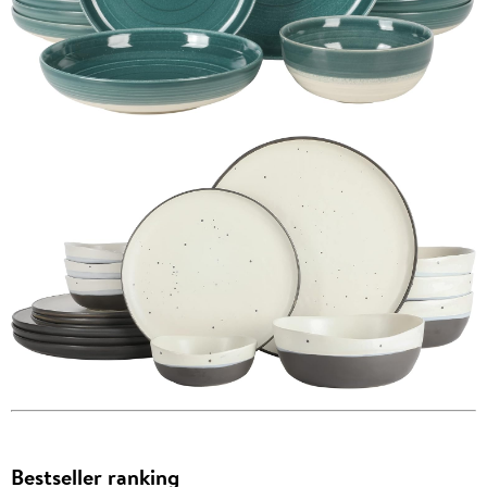
Bestseller ranking