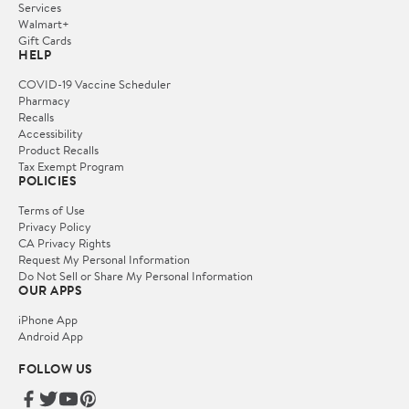
Services
Walmart+
Gift Cards
HELP
COVID-19 Vaccine Scheduler
Pharmacy
Recalls
Accessibility
Product Recalls
Tax Exempt Program
POLICIES
Terms of Use
Privacy Policy
CA Privacy Rights
Request My Personal Information
Do Not Sell or Share My Personal Information
OUR APPS
iPhone App
Android App
FOLLOW US