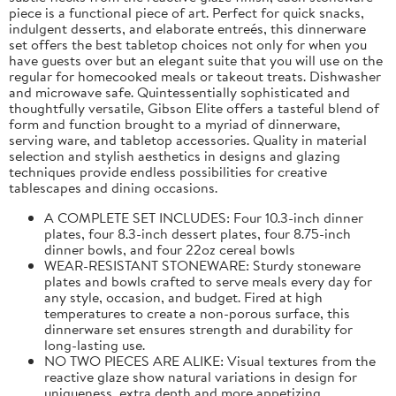
piece is a functional piece of art. Perfect for quick snacks,
indulgent desserts, and elaborate entreés, this dinnerware
set offers the best tabletop choices not only for when you
have guests over but an elegant suite that you will use on the
regular for homecooked meals or takeout treats. Dishwasher
and microwave safe. Quintessentially sophisticated and
thoughtfully versatile, Gibson Elite offers a tasteful blend of
form and function brought to a myriad of dinnerware,
serving ware, and tabletop accessories. Quality in material
selection and stylish aesthetics in designs and glazing
techniques provide endless possibilities for creative
tablescapes and dining occasions.
A COMPLETE SET INCLUDES: Four 10.3-inch dinner
plates, four 8.3-inch dessert plates, four 8.75-inch
dinner bowls, and four 22oz cereal bowls
WEAR-RESISTANT STONEWARE: Sturdy stoneware
plates and bowls crafted to serve meals every day for
any style, occasion, and budget. Fired at high
temperatures to create a non-porous surface, this
dinnerware set ensures strength and durability for
long-lasting use.
NO TWO PIECES ARE ALIKE: Visual textures from the
reactive glaze show natural variations in design for
uniqueness, extra depth and more appetizing