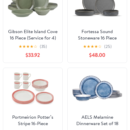
Gibson Elite Island Cove
Fortessa Sound
16 Piece (Service for 4)
Stoneware 16 Piece
Plates and Bowls
Dinnerware Set, Service
★
★
★
★
☆
(35)
★
★
★
★
☆
(25)
Reactive Glaze Organic
for 4, Thunder
$33.92
$48.00
Round Dishes
Stoneware Ceramic
Dinnerware Set -Green
Portmeirion Potter’s
AELS Melamine
Stripe 16-Piece
Dinnerware Set of 18
Dinnerware Set - Red
Pcs Dinner Dishes Set