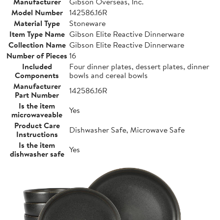
Manufacturer
Gibson Overseas, Inc.
Model Number
142586.16R
Material Type
Stoneware
Item Type Name
Gibson Elite Reactive Dinnerware
Collection Name
Gibson Elite Reactive Dinnerware
Number of Pieces
16
Included
Four dinner plates, dessert plates, dinner
Components
bowls and cereal bowls
Manufacturer
142586.16R
Part Number
Is the item
Yes
microwaveable
Product Care
Dishwasher Safe, Microwave Safe
Instructions
Is the item
Yes
dishwasher safe