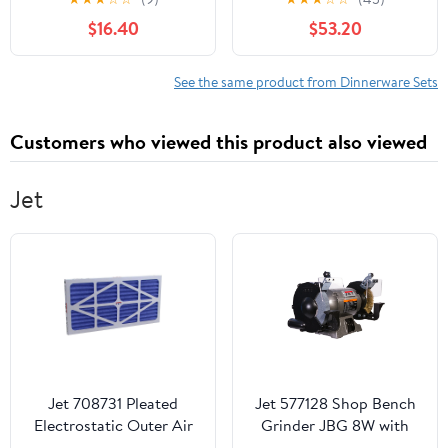
Dinner Salad Plates and
Green Reactive Glaze
$16.40
$53.20
Cereal Serving Bowls,
Dishes Sets for Kitchen,
Stoneware Dishes
Scratch Resistant
Dinner Ware for Kitchen
Stoneware Dishes Set,
See the same product from Dinnerware Sets
Dining, Chip & Scratch
Dishwasher and
Resistant Dishware,
Microwave Safe
Customers who viewed this product also viewed
Speckled White
Jet
Jet 708731 Pleated
Jet 577128 Shop Bench
Electrostatic Outer Air
Grinder JBG 8W with
Replacement Filter for
Grinding Wheel and