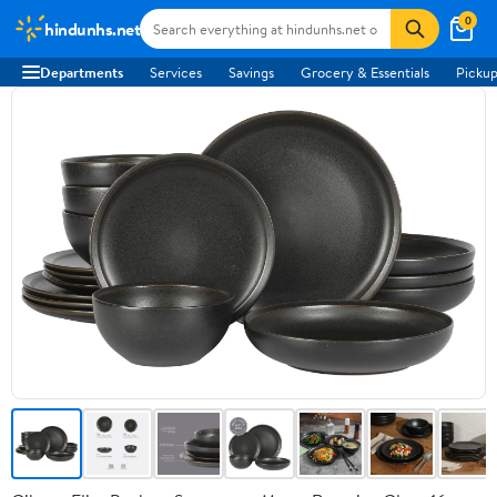
0
hindunhs.net
Departments
Services
Savings
Grocery & Essentials
Pickup