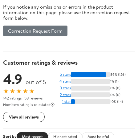
If you notice any omissions or errors in the product
information on this page, please use the correction request
form below.
Correction Request Form
Customer ratings & reviews
4.9
5 stars
89% (126)
out of 5
4 stars
1% (1)
3 stars
0% (0)
★★★★★
2 stars
0% (0)
142 ratings | 58 reviews
1 star
10% (14)
How item rating is calculated
View all reviews
Sort by
Most recent
Highest rated
Most helpful