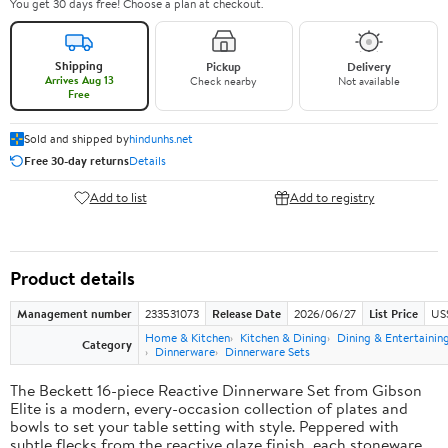
You get 30 days free! Choose a plan at checkout.
Shipping
Pickup
Delivery
Arrives Aug 13
Check nearby
Not available
Free
Sold and shipped by
hindunhs.net
Free 30-day returns
Details
Add to list
Add to registry
Product details
Management number
233531073
Release Date
2026/06/27
List Price
US
Home & Kitchen
Kitchen & Dining
Dining & Entertainin
Category
Dinnerware
Dinnerware Sets
The Beckett 16-piece Reactive Dinnerware Set from Gibson
Elite is a modern, every-occasion collection of plates and
bowls to set your table setting with style. Peppered with
subtle flecks from the reactive glaze finish, each stoneware