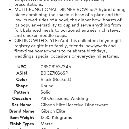
presentations.
MULTI-FUNCTIONAL DINNER BOWLS: A hybrid dining
piece combining the spacious base of a plate and the
low, curved sides of a bowl, the dinner bowl boasts of
its popular versatility to cup and serve anything from
full, balanced meals to portioned entreés, rich stews,
and chicken noodle soups.
GIFTING WITH STYLE: Add this collection to your gift
registry or gift it to family, friends, newlyweds and
first-time homeowners to celebrate birthdays,
weddings, special occasions or everyday milestones.
UPC
085081637345
ASIN
B0CZ7KG6SP
Color
Black (Beckett)
Shape
Round
Pattern
Solid
Occasion
All Occasions, Wedding
Set Name
Gibson Elite Reactive Dinnerware
Brand Name
Gibson Elite
Item Weight
12.35 Kilograms
Finish Types
Matte