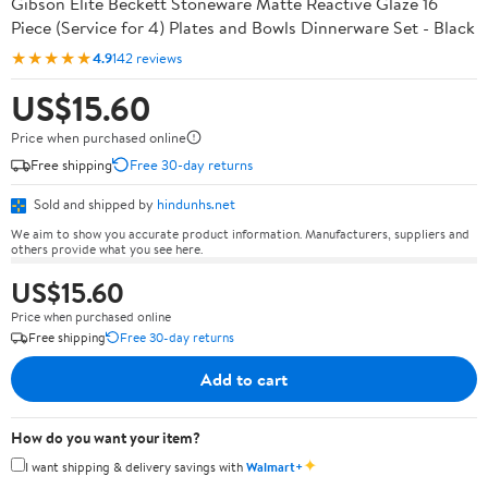
Gibson Elite Beckett Stoneware Matte Reactive Glaze 16
Piece (Service for 4) Plates and Bowls Dinnerware Set - Black
★★★★★
4.9
142 reviews
US$15.60
Price when purchased online
Free shipping
Free 30-day returns
Sold and shipped by
hindunhs.net
We aim to show you accurate product information. Manufacturers, suppliers and
others provide what you see here.
US$15.60
Price when purchased online
Free shipping
Free 30-day returns
Add to cart
How do you want your item?
✦
I want shipping & delivery savings with
Walmart+