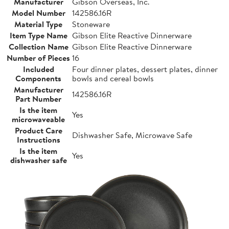
Manufacturer
Gibson Overseas, Inc.
Model Number
142586.16R
Material Type
Stoneware
Item Type Name
Gibson Elite Reactive Dinnerware
Collection Name
Gibson Elite Reactive Dinnerware
Number of Pieces
16
Included
Four dinner plates, dessert plates, dinner
Components
bowls and cereal bowls
Manufacturer
142586.16R
Part Number
Is the item
Yes
microwaveable
Product Care
Dishwasher Safe, Microwave Safe
Instructions
Is the item
Yes
dishwasher safe