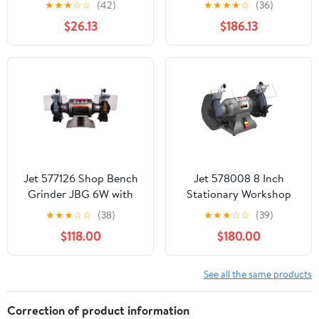
★
★
★
☆
☆
(42)
★
★
★
★
☆
(36)
AFS-1000B
Wire Wheel System
$26.13
$186.13
Jet 577126 Shop Bench
Jet 578008 8 Inch
Grinder JBG 6W with
Stationary Workshop
Grinding Wheel and
Durable Industrial Bench
★
★
★
☆
☆
(38)
★
★
★
☆
☆
(39)
Wire Wheel System
Grinder, Gray
$118.00
$180.00
See all the same products
Correction of product information