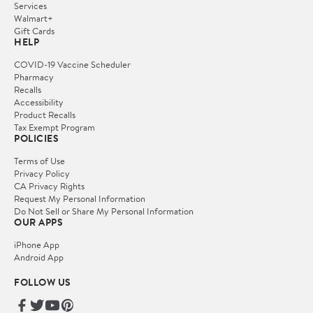
Services
Walmart+
Gift Cards
HELP
COVID-19 Vaccine Scheduler
Pharmacy
Recalls
Accessibility
Product Recalls
Tax Exempt Program
POLICIES
Terms of Use
Privacy Policy
CA Privacy Rights
Request My Personal Information
Do Not Sell or Share My Personal Information
OUR APPS
iPhone App
Android App
FOLLOW US