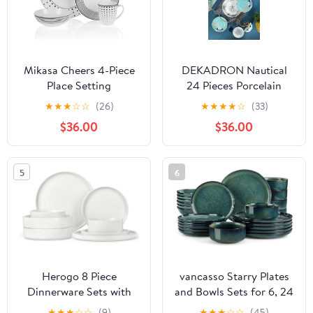
White
KRVI
Mikasa Cheers 4-Piece
DEKADRON Nautical
Place Setting
24 Pieces Porcelain
Dinnerware Set, Made in
★
★
★
☆
☆
(26)
★
★
★
★
☆
(33)
Turkey, Service for 6,
$36.00
$36.00
Fish Themed Marine
Plates and Bowls
5
6
Herogo 8 Piece
vancasso Starry Plates
Dinnerware Sets with
and Bowls Sets for 6, 24
Pasta Bowls for 2,
Pieces Dinnerware Sets,
★
★
★
☆
☆
(9)
★
★
★
☆
☆
(45)