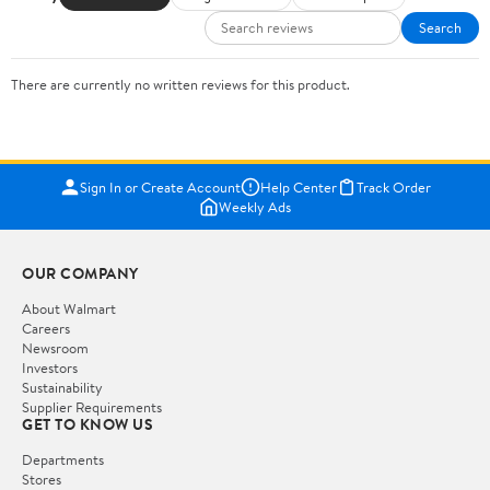
Search
There are currently no written reviews for this product.
Sign In or Create Account
Help Center
Track Order
Weekly Ads
OUR COMPANY
About Walmart
Careers
Newsroom
Investors
Sustainability
Supplier Requirements
GET TO KNOW US
Departments
Stores