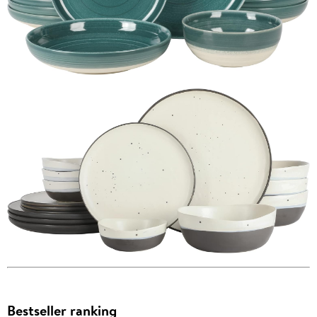
Bestseller ranking