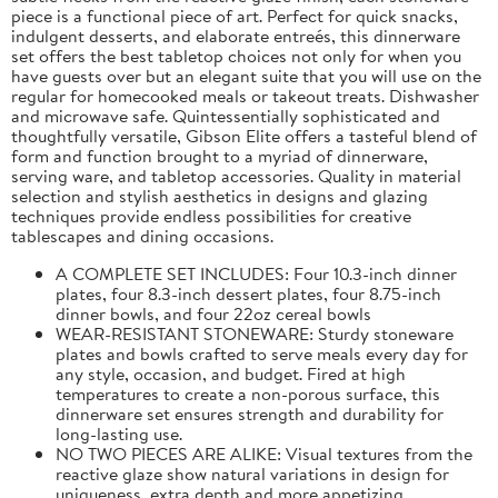
piece is a functional piece of art. Perfect for quick snacks,
indulgent desserts, and elaborate entreés, this dinnerware
set offers the best tabletop choices not only for when you
have guests over but an elegant suite that you will use on the
regular for homecooked meals or takeout treats. Dishwasher
and microwave safe. Quintessentially sophisticated and
thoughtfully versatile, Gibson Elite offers a tasteful blend of
form and function brought to a myriad of dinnerware,
serving ware, and tabletop accessories. Quality in material
selection and stylish aesthetics in designs and glazing
techniques provide endless possibilities for creative
tablescapes and dining occasions.
A COMPLETE SET INCLUDES: Four 10.3-inch dinner
plates, four 8.3-inch dessert plates, four 8.75-inch
dinner bowls, and four 22oz cereal bowls
WEAR-RESISTANT STONEWARE: Sturdy stoneware
plates and bowls crafted to serve meals every day for
any style, occasion, and budget. Fired at high
temperatures to create a non-porous surface, this
dinnerware set ensures strength and durability for
long-lasting use.
NO TWO PIECES ARE ALIKE: Visual textures from the
reactive glaze show natural variations in design for
uniqueness, extra depth and more appetizing