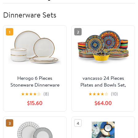
Dinnerware Sets
1
2
Herogo 6 Pieces
vancasso 24 Pieces
Stoneware Dinnerware
Plates and Bowls Set,
Dishes Sets for 2,
Bohemian Style
★
★
★
★
☆
(8)
★
★
★
★
☆
(10)
Kitchen Handmade
Dinnerware Sets Service
$15.60
$64.00
Dining Plates and Bowls
for 6, Porcelain Boho
Sets, Double Reactive
Dishes Set for Kitchen,
Glaze, Microwave &
Housewaring Gift,
3
4
Dishwasher Safe,
Dishwasher and
Scratch Resistant, Ivory
Microwave Safe, Series